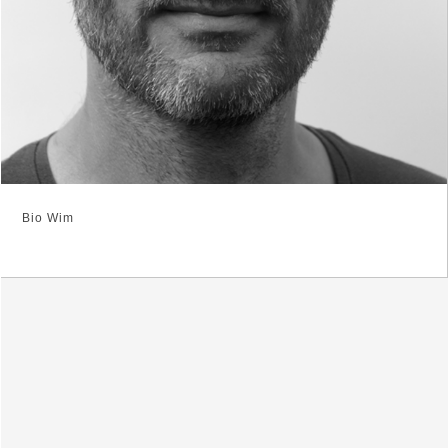
Bio Wim