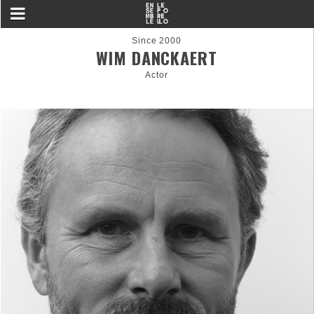
Since 2000
WIM DANCKAERT
Actor