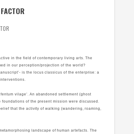
 FACTOR
CTOR
tive in the field of contemporary living arts. The
ed in our perception/projection of the world?
script’- is the locus classicus of the enterprise: a
interventions.
o fentum vilage’. An abandoned settlement (ghost
he foundations of the present mission were discussed.
lief that the activity of walking (wandering, roaming,
 metamorphosing landscape of human artefacts. The