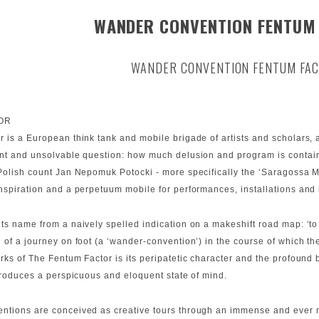
WANDER CONVENTION FENTUM
WANDER CONVENTION FENTUM FA
OR
 is a European think tank and mobile brigade of artists and scholars, ac
ent and unsolvable question: how much delusion and program is contain
lish count Jan Nepomuk Potocki - more specifically the ‘Saragossa Manu
nspiration and a perpetuum mobile for performances, installations and 
its name from a naively spelled indication on a makeshift road map: ‘t
 of a journey on foot (a ‘wander-convention’) in the course of which t
s of The Fentum Factor is its peripatetic character and the profound be
 produces a perspicuous and eloquent state of mind.
ntions are conceived as creative tours through an immense and ever