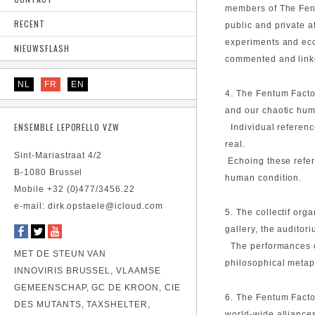
members of The Fent
RECENT
public and private a
experiments and ecol
NIEUWSFLASH
commented and linke
NL
FR
EN
4. The Fentum Factor
and our chaotic hu
ENSEMBLE LEPORELLO VZW
Individual reference
real.
Sint-Mariastraat 4/2
Echoing these refer
B-1080 Brussel
human condition.
Mobile +32 (0)477/3456.22
e-mail: dirk.opstaele@icloud.com
5. The collectif org
gallery, the auditor
The performances of
MET DE STEUN VAN
philosophical metap
INNOVIRIS BRUSSEL, VLAAMSE
GEMEENSCHAP, GC DE KROON, CIE
6. The Fentum Facto
DES MUTANTS, TAXSHELTER,
world-wide alliances