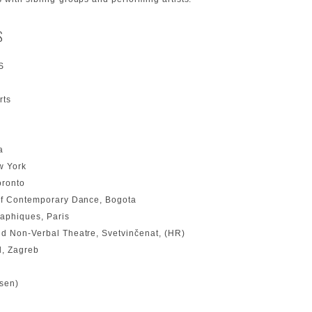
S
S
rts
a
w York
oronto
 of Contemporary Dance, Bogota
aphiques, Paris
nd Non-Verbal Theatre, Svetvinčenat, (HR)
l, Zagreb
ssen)