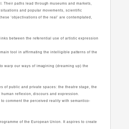
al. Their paths lead through museums and markets,
l situations and popular movements, scientific
these ‘objectivations of the real’ are contemplated,
links between the referential use of artistic expression
in tool in affirmating the intelligible patterns of the
 to warp our ways of imagining (dreaming up) the
es of public and private spaces: the theatre stage, the
 of human reflexion, discours and expression.
 to comment the perceived reality with semantico-
Programme of the European Union. It aspires to create