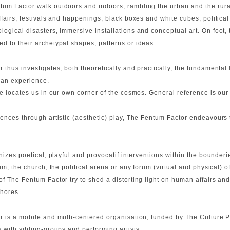
um Factor walk outdoors and indoors, rambling the urban and the rur
ffairs, festivals and happenings, black boxes and white cubes, politica
ogical disasters, immersive installations and conceptual art. On foot, 
d to their archetypal shapes, patterns or ideas.
 thus investigates, both theoretically and practically, the fundamental 
man experience.
 locates us in our own corner of the cosmos. General reference is our ma
ences through artistic (aesthetic) play, The Fentum Factor endeavours
anizes poetical, playful and provocatif interventions within the bounderi
ium, the church, the political arena or any forum (virtual and physical)
 The Fentum Factor try to shed a distorting light on human affairs and
hores.
r is a mobile and multi-centered organisation, funded by The Culture 
 with sibling-groups and performing artists.