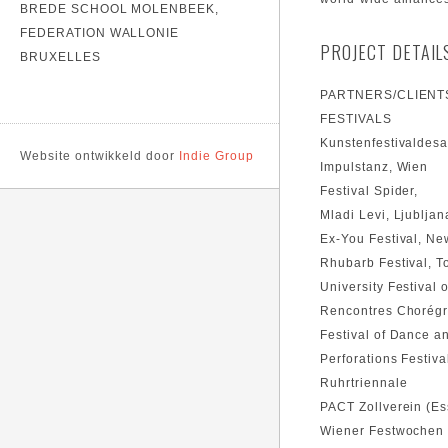
BREDE SCHOOL MOLENBEEK,
FEDERATION WALLONIE
PROJECT DETAIL
BRUXELLES
PARTNERS/CLIENT
FESTIVALS
Kunstenfestivaldesa
Website ontwikkeld door
Indie Group
Impulstanz, Wien
Festival Spider,
Mladi Levi, Ljubljan
Ex-You Festival, Ne
Rhubarb Festival, T
University Festival
Rencontres Chorégr
Festival of Dance a
Perforations Festiva
Ruhrtriennale
PACT Zollverein (E
Wiener Festwochen