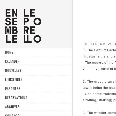
THE FENTUM FACT
1. The Fentum Factor
HOME
impetus is the anci
KALENDER
The oeuvre of the Po
vast playground of i
NOUVELLES
L'ENSEMBLE
2. The group draws 
town) being the goal
PARTNERS
One of the trademark
RÉSERVATIONS
strolling, stalking)
ARCHIVES
3. The wander-conve
CONTACT